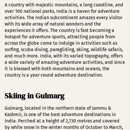
A country with majestic mountains, a long coastline, and
over 100 national parks, India is a haven for adventure
activities. The Indian subcontinent amazes every visitor
with its wide array of natural wonders and the
experiences it offers. The country is fast becoming a
hotspot for adventure sports, attracting people from
across the globe come to indulge in activities such as
surfing, scuba diving, paragliding, skiing, wildlife safaris,
and much more. India, with its varied topography, offers
a wide variety of amazing adventure activities, and since
it is blessed with both mountains and oceans, the
country is a year-round adventure destination.
Skiing in Gulmarg
Gulmarg, located in the northern state of Jammu &
Kashmir, is one of the best adventure destinations in
India. Perched at a height of 2,730 metres and covered
by white snow in the winter months of October to March,