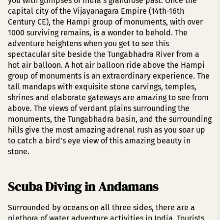
you with glimpses of India’s grandiose past. Once the
capital city of the Vijayanagara Empire (14th-16th
Century CE), the Hampi group of monuments, with over
1000 surviving remains, is a wonder to behold. The
adventure heightens when you get to see this
spectacular site beside the Tungabhadra River from a
hot air balloon. A hot air balloon ride above the Hampi
group of monuments is an extraordinary experience. The
tall mandaps with exquisite stone carvings, temples,
shrines and elaborate gateways are amazing to see from
above. The views of verdant plains surrounding the
monuments, the Tungabhadra basin, and the surrounding
hills give the most amazing adrenal rush as you soar up
to catch a bird’s eye view of this amazing beauty in
stone.
Scuba Diving in Andamans
Surrounded by oceans on all three sides, there are a
plethora of water adventure activities in India. Tourists