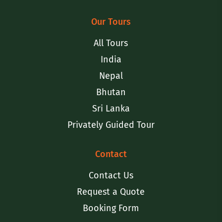
Our Tours
All Tours
India
Nepal
Bhutan
Sri Lanka
Privately Guided Tour
Contact
Contact Us
Request a Quote
Booking Form