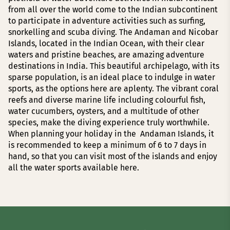
from all over the world come to the Indian subcontinent
to participate in adventure activities such as surfing,
snorkelling and scuba diving. The Andaman and Nicobar
Islands, located in the Indian Ocean, with their clear
waters and pristine beaches, are amazing adventure
destinations in India. This beautiful archipelago, with its
sparse population, is an ideal place to indulge in water
sports, as the options here are aplenty. The vibrant coral
reefs and diverse marine life including colourful fish,
water cucumbers, oysters, and a multitude of other
species, make the diving experience truly worthwhile.
When planning your holiday in the Andaman Islands, it
is recommended to keep a minimum of 6 to 7 days in
hand, so that you can visit most of the islands and enjoy
all the water sports available here.