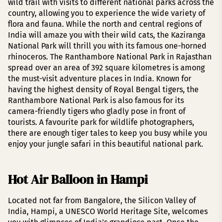
wild trail with visits to different national parks across the
country, allowing you to experience the wide variety of
flora and fauna. While the north and central regions of
India will amaze you with their wild cats, the Kaziranga
National Park will thrill you with its famous one-horned
rhinoceros. The Ranthambore National Park in Rajasthan
spread over an area of 392 square kilometres is among
the must-visit adventure places in India. Known for
having the highest density of Royal Bengal tigers, the
Ranthambore National Park is also famous for its
camera-friendly tigers who gladly pose in front of
tourists. A favourite park for wildlife photographers,
there are enough tiger tales to keep you busy while you
enjoy your jungle safari in this beautiful national park.
Hot Air Balloon in Hampi
Located not far from Bangalore, the Silicon Valley of
India, Hampi, a UNESCO World Heritage Site, welcomes