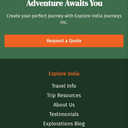
Adventure Awaits You
Create your perfect journey with Explore India Journeys
Inc.
Request a Quote
Explore India
Travel Info
Trip Resources
About Us
Testimonials
Explorations Blog