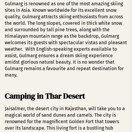
Gulmarg is renowned as one of the most amazing skiing
sites in Asia. Known worldwide for its excellent snow
quality, Gulmarg attracts skiing enthusiasts from across
the world. The long slopes, covered in thick white snow
and surrounded by tall pine trees, along with the
Himalayan mountain range as the backdrop, Gulmarg
welcomes its guests with spectacular vistas and pleasant
weather. With English-speaking experts available to
assist, Gulmarg ensures a dream skiing experience
amidst glorious natural beauty. It is no wonder that
Gulmarg remains a favourite and repeat destination for
many.
Camping in Thar Desert
Jaisalmer, the desert city in Rajasthan, will take you to a
magical world of sand dunes and camels. The city is
renowned for the magnificent Golden Fort that towers
over its landscape. This living fort is a bustling hub