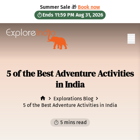
in content
Summer Sale 🎁
Book now
Ends
11:59 PM
Aug 31, 2026
Ope
5 of the Best Adventure Activities
in India
Explorations Blog
5 of the Best Adventure Activities in India
5 mins read