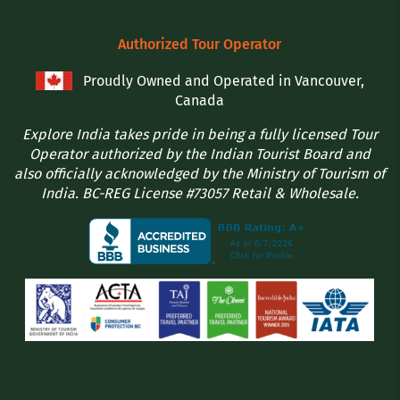
Authorized Tour Operator
Proudly Owned and Operated in Vancouver,
Canada
Explore India takes pride in being a fully licensed Tour
Operator authorized by the Indian Tourist Board and
also officially acknowledged by the Ministry of Tourism of
India. BC-REG License #73057 Retail & Wholesale.