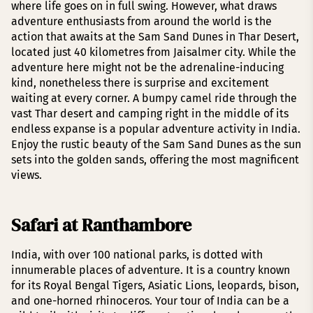
where life goes on in full swing. However, what draws
adventure enthusiasts from around the world is the
action that awaits at the Sam Sand Dunes in Thar Desert,
located just 40 kilometres from Jaisalmer city. While the
adventure here might not be the adrenaline-inducing
kind, nonetheless there is surprise and excitement
waiting at every corner. A bumpy camel ride through the
vast Thar desert and camping right in the middle of its
endless expanse is a popular adventure activity in India.
Enjoy the rustic beauty of the Sam Sand Dunes as the sun
sets into the golden sands, offering the most magnificent
views.
Safari at Ranthambore
India, with over 100 national parks, is dotted with
innumerable places of adventure. It is a country known
for its Royal Bengal Tigers, Asiatic Lions, leopards, bison,
and one-horned rhinoceros. Your tour of India can be a