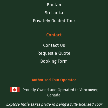
Bhutan
Sri Lanka
Privately Guided Tour
Contact
Contact Us
Request a Quote
Booking Form
Authorized Tour Operator
Proudly Owned and Operated in Vancouver,
Canada
Explore India takes pride in being a fully licensed Tour