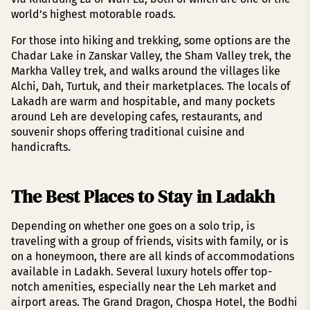
world’s highest motorable roads.
For those into hiking and trekking, some options are the
Chadar Lake in Zanskar Valley, the Sham Valley trek, the
Markha Valley trek, and walks around the villages like
Alchi, Dah, Turtuk, and their marketplaces. The locals of
Lakadh are warm and hospitable, and many pockets
around Leh are developing cafes, restaurants, and
souvenir shops offering traditional cuisine and
handicrafts.
The Best Places to Stay in Ladakh
Depending on whether one goes on a solo trip, is
traveling with a group of friends, visits with family, or is
on a honeymoon, there are all kinds of accommodations
available in Ladakh. Several luxury hotels offer top-
notch amenities, especially near the Leh market and
airport areas. The Grand Dragon, Chospa Hotel, the Bodhi