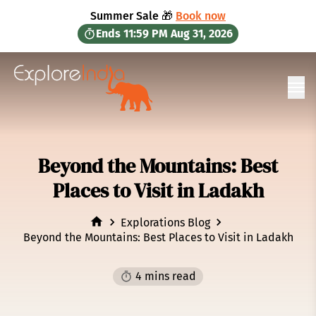
in content
Summer Sale 🎁
Book now
Ends
11:59 PM
Aug 31, 2026
Ope
Beyond the Mountains: Best
Places to Visit in Ladakh
Explorations Blog
Beyond the Mountains: Best Places to Visit in Ladakh
4 mins read