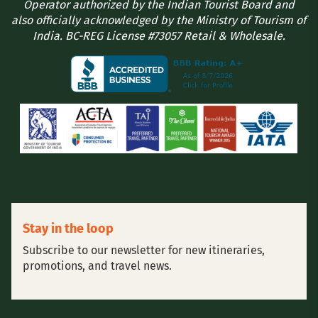
Operator authorized by the Indian Tourist Board and
also officially acknowledged by the Ministry of Tourism of
India. BC-REG License #73057 Retail & Wholesale.
Stay in the loop
Subscribe to our newsletter for new itineraries,
promotions, and travel news.