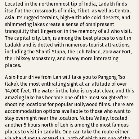
Located in the northernmost tip of India, Ladakh finds
itself at the crossroads of India, Tibet, as well as Central
Asia. Its rugged terrains, high-altitude cold deserts, and
shimmering lakes create a sense of omnipresent
tranquility that lingers on in the memory of all who visit.
The capital city, Leh, is among the best places to visit in
Ladakh and is dotted with numerous tourist attractions,
including the Shanti Stupa, the Leh Palace, Zorawar Fort,
the Thiksey Monastery, and many more interesting
places.
A six-hour drive from Leh will take you to Pangong Tso
(lake), the most enthralling sight at an altitude of over
14,000 feet. The water in the lake is crystal clear, and this
amazing lake has become one of the most sought-after
shooting locations for popular Bollywood films. There are
accommodation options available to those who want to
stay overnight near the location. Nubra Valley, located
another 5 hours north of Leh is among the most famous
places to visit in Ladakh. One can take the route either
via Khardung La or Wari La, both of which are one of the