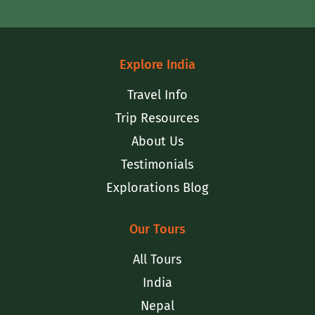
Explore India
Travel Info
Trip Resources
About Us
Testimonials
Explorations Blog
Our Tours
All Tours
India
Nepal