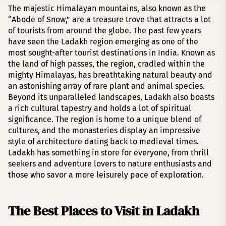
The majestic Himalayan mountains, also known as the
“Abode of Snow,” are a treasure trove that attracts a lot
of tourists from around the globe. The past few years
have seen the Ladakh region emerging as one of the
most sought-after tourist destinations in India. Known as
the land of high passes, the region, cradled within the
mighty Himalayas, has breathtaking natural beauty and
an astonishing array of rare plant and animal species.
Beyond its unparalleled landscapes, Ladakh also boasts
a rich cultural tapestry and holds a lot of spiritual
significance. The region is home to a unique blend of
cultures, and the monasteries display an impressive
style of architecture dating back to medieval times.
Ladakh has something in store for everyone, from thrill
seekers and adventure lovers to nature enthusiasts and
those who savor a more leisurely pace of exploration.
The Best Places to Visit in Ladakh