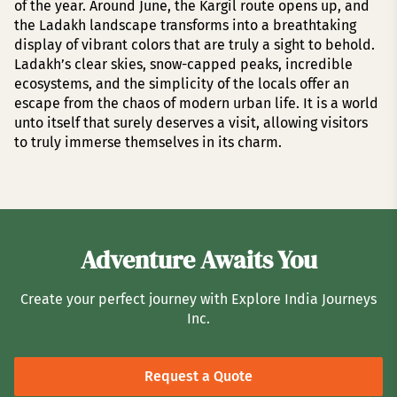
of the year. Around June, the Kargil route opens up, and
the Ladakh landscape transforms into a breathtaking
display of vibrant colors that are truly a sight to behold.
Ladakh’s clear skies, snow-capped peaks, incredible
ecosystems, and the simplicity of the locals offer an
escape from the chaos of modern urban life. It is a world
unto itself that surely deserves a visit, allowing visitors
to truly immerse themselves in its charm.
Adventure Awaits You
Create your perfect journey with Explore India Journeys
Inc.
Request a Quote