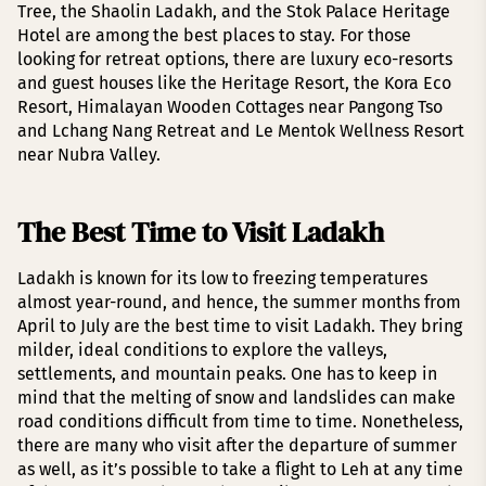
Tree, the Shaolin Ladakh, and the Stok Palace Heritage
Hotel are among the best places to stay. For those
looking for retreat options, there are luxury eco-resorts
and guest houses like the Heritage Resort, the Kora Eco
Resort, Himalayan Wooden Cottages near Pangong Tso
and Lchang Nang Retreat and Le Mentok Wellness Resort
near Nubra Valley.
The Best Time to Visit Ladakh
Ladakh is known for its low to freezing temperatures
almost year-round, and hence, the summer months from
April to July are the best time to visit Ladakh. They bring
milder, ideal conditions to explore the valleys,
settlements, and mountain peaks. One has to keep in
mind that the melting of snow and landslides can make
road conditions difficult from time to time. Nonetheless,
there are many who visit after the departure of summer
as well, as it’s possible to take a flight to Leh at any time