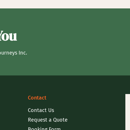
You
ourneys Inc.
Contact
Contact Us
Request a Quote
Booking Form