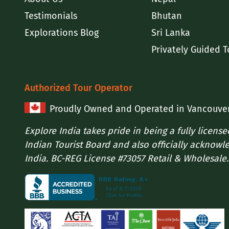
Testimonials
Bhutan
Explorations Blog
Sri Lanka
Privately Guided T
Authorized Tour Operator
Proudly Owned and Operated in Vancouve
Explore India takes pride in being a fully licens
Indian Tourist Board and also officially acknowl
India. BC-REG License #73057 Retail & Wholesale.