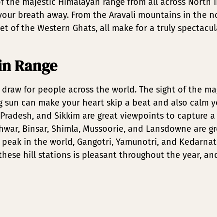
f the majestic Himalayan range from all across North I
e your breath away. From the Aravali mountains in the 
et of the Western Ghats, all make for a truly spectacul
in Range
draw for people across the world. The sight of the m
ng sun can make your heart skip a beat and also calm 
Pradesh, and Sikkim are great viewpoints to capture a
eshwar, Binsar, Shimla, Mussoorie, and Lansdowne are g
 peak in the world, Gangotri, Yamunotri, and Kedarnath
hese hill stations is pleasant throughout the year, an