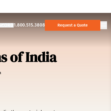
1.800.515.3808
ORD
Request a Quote
NCY:
AY AIRPORT:
Ope
 of India
a