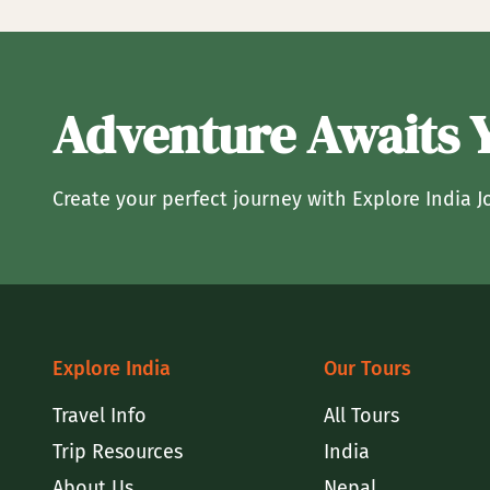
Adventure Awaits 
Create your perfect journey with Explore India J
Explore India
Our Tours
Travel Info
All Tours
Trip Resources
India
About Us
Nepal