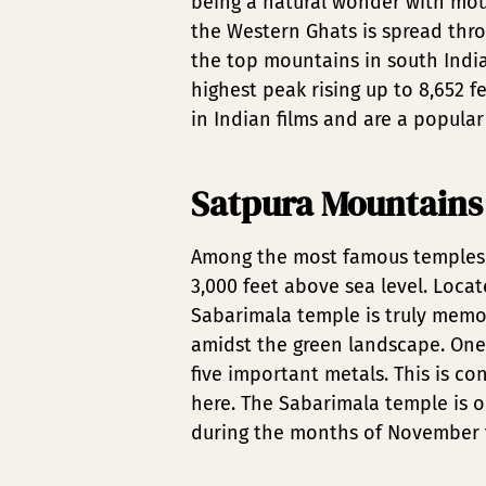
being a natural wonder with mount
the Western Ghats is spread thro
the top mountains in south India. 
highest peak rising up to 8,652 f
in Indian films and are a popular
Satpura Mountains
Among the most famous temples i
3,000 feet above sea level. Locat
Sabarimala temple is truly memo
amidst the green landscape. One 
five important metals. This is c
here. The Sabarimala temple is o
during the months of November to