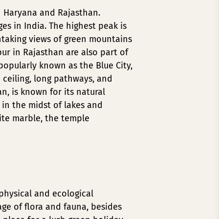
gh Haryana and Rajasthan.
es in India. The highest peak is
htaking views of green mountains
ur in Rajasthan are also part of
popularly known as the Blue City,
d ceiling, long pathways, and
an, is known for its natural
 in the midst of lakes and
ite marble, the temple
physical and ecological
ge of flora and fauna, besides