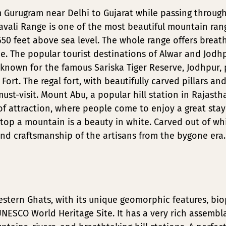
m Gurugram near Delhi to Gujarat while passing throu
avali Range is one of the most beautiful mountain rang
50 feet above sea level. The whole range offers breat
e. The popular tourist destinations of Alwar and Jodhp
s known for the famous Sariska Tiger Reserve, Jodhpur, 
rt. The regal fort, with beautifully carved pillars an
 must-visit. Mount Abu, a popular hill station in Rajasth
of attraction, where people come to enjoy a great stay
top a mountain is a beauty in white. Carved out of wh
nd craftsmanship of the artisans from the bygone era.
stern Ghats, with its unique geomorphic features, bio
NESCO World Heritage Site. It has a very rich assembla