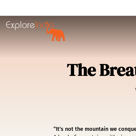
in content
The Brea
“It’s not the mountain we conquer