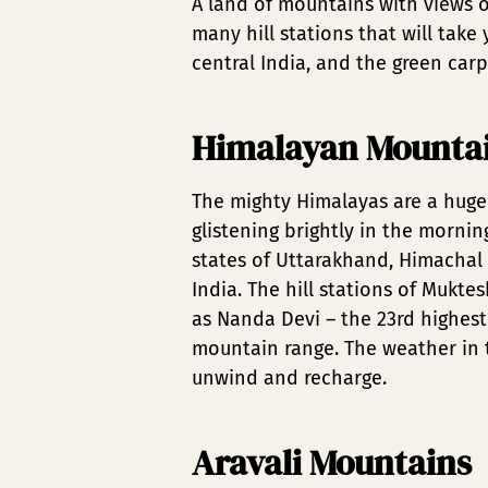
A land of mountains with views o
many hill stations that will tak
central India, and the green carp
Himalayan Mounta
The mighty Himalayas are a huge 
glistening brightly in the morni
states of Uttarakhand, Himachal 
India. The hill stations of Mukt
as Nanda Devi – the 23rd highest
mountain range. The weather in t
unwind and recharge.
Aravali Mountains