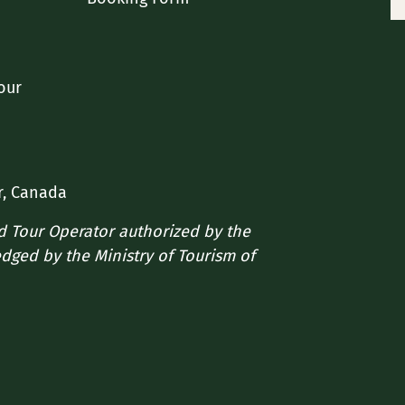
our
r, Canada
ed Tour Operator authorized by the
edged by the Ministry of Tourism of