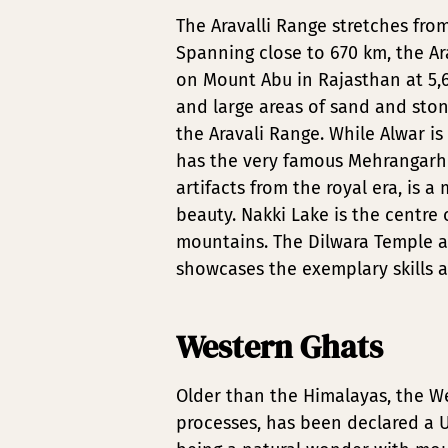
The Aravalli Range stretches fro
Spanning close to 670 km, the Ar
on Mount Abu in Rajasthan at 5,6
and large areas of sand and ston
the Aravali Range. While Alwar i
has the very famous Mehrangarh Fo
artifacts from the royal era, is a
beauty. Nakki Lake is the centre 
mountains. The Dilwara Temple a
showcases the exemplary skills a
Western Ghats
Older than the Himalayas, the We
processes, has been declared a U