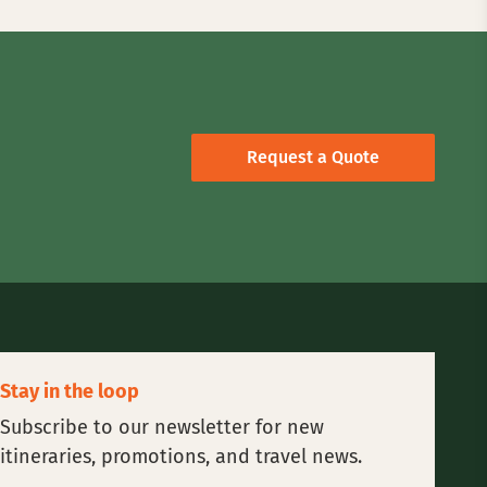
Request a Quote
Stay in the loop
Subscribe to our newsletter for new
itineraries, promotions, and travel news.