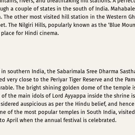
ains, rivers, and breathtaking hill stations. A perfect
ugh a couple of states in the south of India. Mahaba
The other most visited hill station in the Western Ghats
eet. The Nilgiri Hills, popularly known as the ‘Blue Mo
 place for Hindi cinema.
n southern India, the Sabarimala Sree Dharma Sastha
ed very close to the Periyar Tiger Reserve and the Pamp
rable. The bright shining golden dome of the temple i
of the main idols of Lord Ayyappa inside the shrine i
onsidered auspicious as per the Hindu belief, and hen
ne of the most popular temples in South India, visite
 April when the annual festival is celebrated.