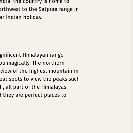
ndia, the country is home to
northwest to the Satpura range in
ar Indian holiday.
agnificent Himalayan range
you magically. The northern
 view of the highest mountain in
reat spots to view the peaks such
, all part of the Himalayas
d they are perfect places to