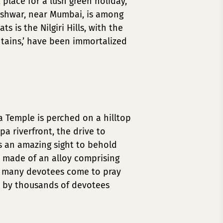
 place for a lush green holiday,
leshwar, near Mumbai, is among
 is the Nilgiri Hills, with the
untains,’ have been immortalized
 Temple is perched on a hilltop
a riverfront, the drive to
s an amazing sight to behold
s made of an alloy comprising
ce many devotees come to pray
d by thousands of devotees