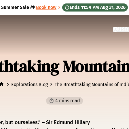
Summer Sale 🎁
Book now
Ends
11:59 PM
Aug 31, 2026
USD
CURRE
GATEW
thtaking Mountains
Explorations Blog
The Breathtaking Mountains of Indi
4 mins read
, but ourselves.” – Sir Edmund Hillary