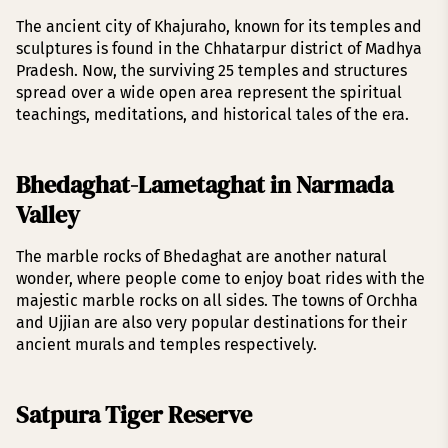
The ancient city of Khajuraho, known for its temples and
sculptures is found in the Chhatarpur district of Madhya
Pradesh. Now, the surviving 25 temples and structures
spread over a wide open area represent the spiritual
teachings, meditations, and historical tales of the era.
Bhedaghat-Lametaghat in Narmada
Valley
The marble rocks of Bhedaghat are another natural
wonder, where people come to enjoy boat rides with the
majestic marble rocks on all sides. The towns of Orchha
and Ujjian are also very popular destinations for their
ancient murals and temples respectively.
Satpura Tiger Reserve