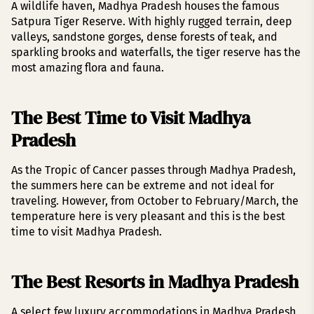
A wildlife haven, Madhya Pradesh houses the famous
Satpura Tiger Reserve. With highly rugged terrain, deep
valleys, sandstone gorges, dense forests of teak, and
sparkling brooks and waterfalls, the tiger reserve has the
most amazing flora and fauna.
The Best Time to Visit Madhya
Pradesh
As the Tropic of Cancer passes through Madhya Pradesh,
the summers here can be extreme and not ideal for
traveling. However, from October to February/March, the
temperature here is very pleasant and this is the best
time to visit Madhya Pradesh.
The Best Resorts in Madhya Pradesh
A select few luxury accommodations in Madhya Pradesh