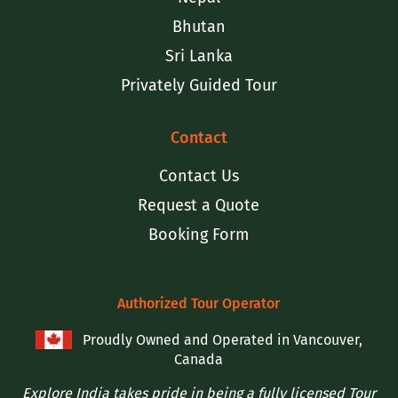
Bhutan
Sri Lanka
Privately Guided Tour
Contact
Contact Us
Request a Quote
Booking Form
Authorized Tour Operator
Proudly Owned and Operated in Vancouver,
Canada
Explore India takes pride in being a fully licensed Tour