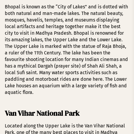
Bhopal is known as the “City of Lakes” and is dotted with
both natural and man-made lakes. The natural beauty,
mosques, havelis, temples, and museums displaying
local artifacts and heritage together make it the best
city to visit in Madhya Pradesh. Bhopal is renowned for
its amazing lakes, the Upper Lake and the Lower Lake.
The Upper Lake is marked with the statue of Raja Bhoja,
a ruler of the 11th Century. The lake has been the
favourite shooting location for many Indian cinemas and
has a mythical Dargah (prayer site) of Shah Ali Shah, a
local Sufi saint. Many water sports activities such as
paddling and motorboat rides are done here. The Lower
Lake houses an aquarium with a large variety of fish and
aquatic flora.
Van Vihar National Park
Located along the Upper Lake is the Van Vihar National
Park, one of the many best places to visit in Madhya