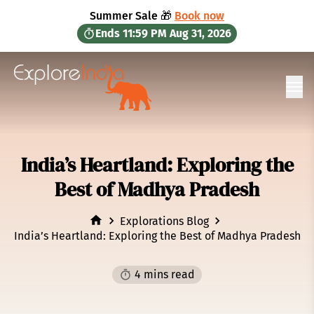
in content
Summer Sale 🎁
Book now
Ends
11:59 PM
Aug 31, 2026
Ope
India’s Heartland: Exploring the
Best of Madhya Pradesh
Explorations Blog
India’s Heartland: Exploring the Best of Madhya Pradesh
4 mins read