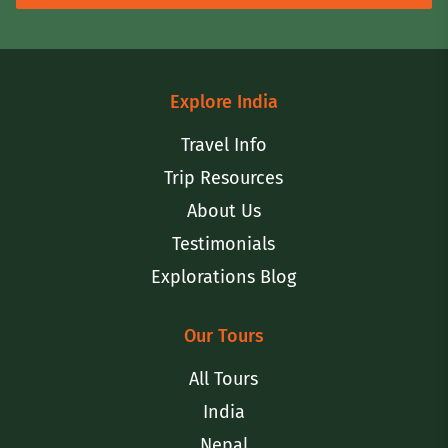
Explore India
Travel Info
Trip Resources
About Us
Testimonials
Explorations Blog
Our Tours
All Tours
India
Nepal