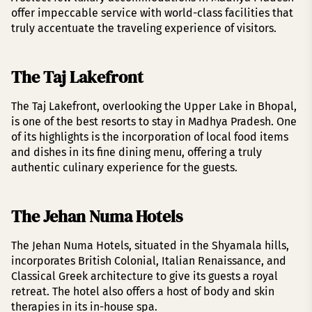
offer impeccable service with world-class facilities that
truly accentuate the traveling experience of visitors.
The Taj Lakefront
The Taj Lakefront, overlooking the Upper Lake in Bhopal,
is one of the best resorts to stay in Madhya Pradesh. One
of its highlights is the incorporation of local food items
and dishes in its fine dining menu, offering a truly
authentic culinary experience for the guests.
The Jehan Numa Hotels
The Jehan Numa Hotels, situated in the Shyamala hills,
incorporates British Colonial, Italian Renaissance, and
Classical Greek architecture to give its guests a royal
retreat. The hotel also offers a host of body and skin
therapies in its in-house spa.