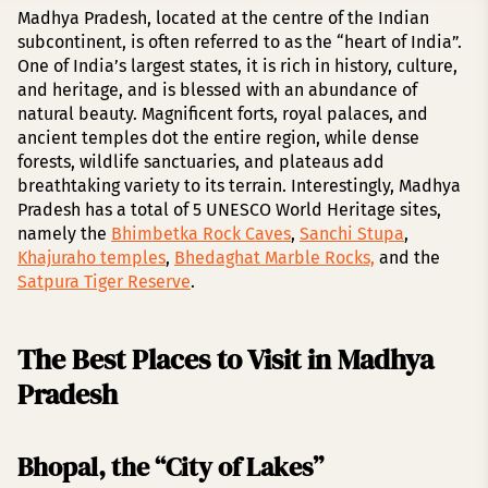
Madhya Pradesh, located at the centre of the Indian
subcontinent, is often referred to as the “heart of India”.
One of India’s largest states, it is rich in history, culture,
and heritage, and is blessed with an abundance of
natural beauty. Magnificent forts, royal palaces, and
ancient temples dot the entire region, while dense
forests, wildlife sanctuaries, and plateaus add
breathtaking variety to its terrain. Interestingly, Madhya
Pradesh has a total of 5 UNESCO World Heritage sites,
namely the
Bhimbetka Rock Caves
,
Sanchi Stupa
,
Khajuraho temples
,
Bhedaghat Marble Rocks,
and the
Satpura Tiger Reserve
.
The Best Places to Visit in Madhya
Pradesh
Bhopal, the “City of Lakes”