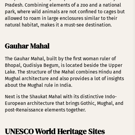
Pradesh. Combining elements of a zoo and a national
park, where wild animals are not confined to cages but
allowed to roam in large enclosures similar to their
natural habitat, makes it a must-see destination.
Gauhar Mahal
The Gauhar Mahal, built by the first woman ruler of
Bhopal, Qudisiya Begum, is located beside the Upper
Lake. The structure of the Mahal combines Hindu and
Mughal architecture and also provides a lot of insights
about the Mughal rule in India.
Next is the Shaukat Mahal with its distinctive Indo-
European architecture that brings Gothic, Mughal, and
post-Renaissance elements together.
UNESCO World Heritage Sites