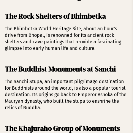
The Rock Shelters of Bhimbetka
The Bhimbetka World Heritage Site, about an hour’s
drive from Bhopal, is renowned for its ancient rock
shelters and cave paintings that provide a fascinating
glimpse into early human life and culture.
The Buddhist Monuments at Sanchi
The Sanchi Stupa, an important pilgrimage destination
for Buddhists around the world, is also a popular tourist
destination. Its origins go back to Emperor Ashoka of the
Mauryan dynasty, who built the stupa to enshrine the
relics of Buddha.
The Khajuraho Group of Monuments