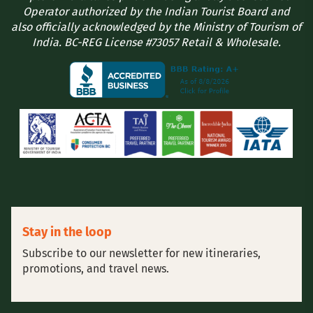
Operator authorized by the Indian Tourist Board and
also officially acknowledged by the Ministry of Tourism of
India. BC-REG License #73057 Retail & Wholesale.
Stay in the loop
Subscribe to our newsletter for new itineraries,
promotions, and travel news.