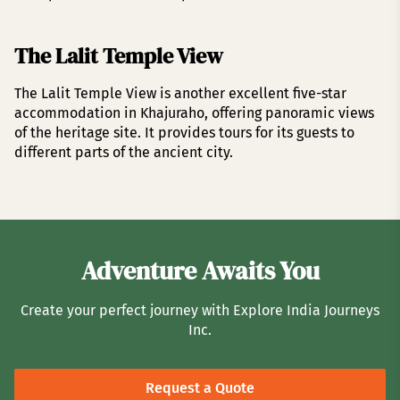
The Lalit Temple View
The Lalit Temple View is another excellent five-star
accommodation in Khajuraho, offering panoramic views
of the heritage site. It provides tours for its guests to
different parts of the ancient city.
Adventure Awaits You
Create your perfect journey with Explore India Journeys
Inc.
Request a Quote