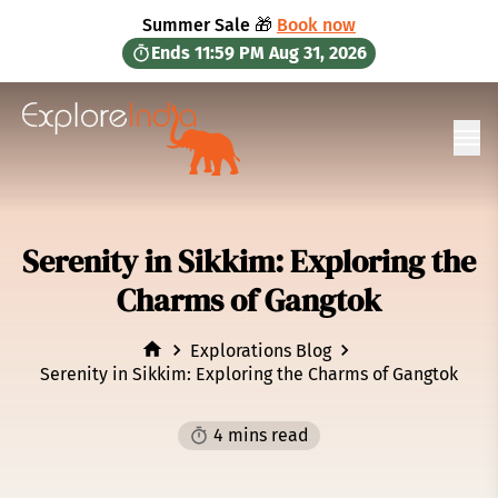
in content
Summer Sale 🎁
Book now
Ends
11:59 PM
Aug 31, 2026
Ope
Serenity in Sikkim: Exploring the
Charms of Gangtok
Explorations Blog
Serenity in Sikkim: Exploring the Charms of Gangtok
4 mins read