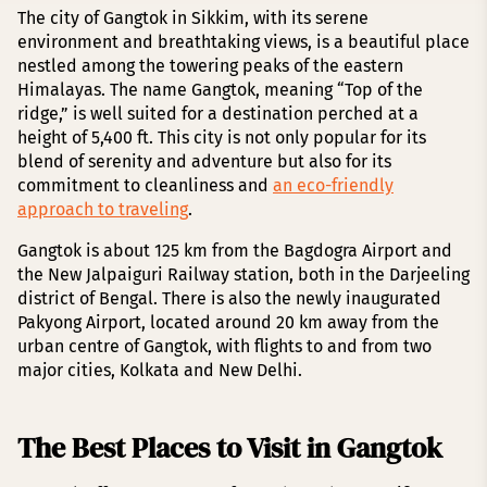
The city of Gangtok in Sikkim, with its serene
environment and breathtaking views, is a beautiful place
nestled among the towering peaks of the eastern
Himalayas. The name Gangtok, meaning “Top of the
ridge,” is well suited for a destination perched at a
height of 5,400 ft. This city is not only popular for its
blend of serenity and adventure but also for its
commitment to cleanliness and
an eco-friendly
approach to traveling
.
Gangtok is about 125 km from the Bagdogra Airport and
the New Jalpaiguri Railway station, both in the Darjeeling
district of Bengal. There is also the newly inaugurated
Pakyong Airport, located around 20 km away from the
urban centre of Gangtok, with flights to and from two
major cities, Kolkata and New Delhi.
The Best Places to Visit in Gangtok