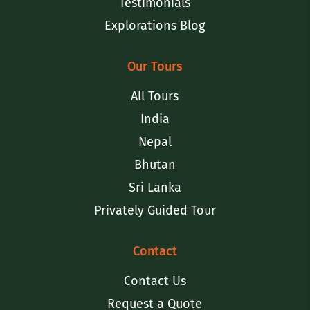
Testimonials
Explorations Blog
Our Tours
All Tours
India
Nepal
Bhutan
Sri Lanka
Privately Guided Tour
Contact
Contact Us
Request a Quote