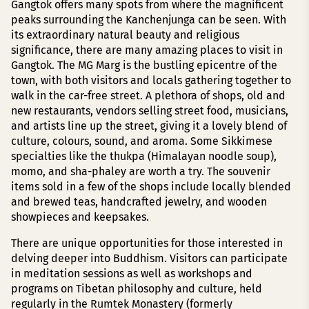
Gangtok offers many spots from where the magnificent
peaks surrounding the Kanchenjunga can be seen. With
its extraordinary natural beauty and religious
significance, there are many amazing places to visit in
Gangtok. The MG Marg is the bustling epicentre of the
town, with both visitors and locals gathering together to
walk in the car-free street. A plethora of shops, old and
new restaurants, vendors selling street food, musicians,
and artists line up the street, giving it a lovely blend of
culture, colours, sound, and aroma. Some Sikkimese
specialties like the thukpa (Himalayan noodle soup),
momo, and sha-phaley are worth a try. The souvenir
items sold in a few of the shops include locally blended
and brewed teas, handcrafted jewelry, and wooden
showpieces and keepsakes.
There are unique opportunities for those interested in
delving deeper into Buddhism. Visitors can participate
in meditation sessions as well as workshops and
programs on Tibetan philosophy and culture, held
regularly in the Rumtek Monastery (formerly