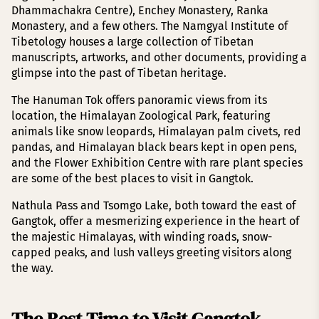
Dhammachakra Centre), Enchey Monastery, Ranka
Monastery, and a few others. The Namgyal Institute of
Tibetology houses a large collection of Tibetan
manuscripts, artworks, and other documents, providing a
glimpse into the past of Tibetan heritage.
The Hanuman Tok offers panoramic views from its
location, the Himalayan Zoological Park, featuring
animals like snow leopards, Himalayan palm civets, red
pandas, and Himalayan black bears kept in open pens,
and the Flower Exhibition Centre with rare plant species
are some of the best places to visit in Gangtok.
Nathula Pass and Tsomgo Lake, both toward the east of
Gangtok, offer a mesmerizing experience in the heart of
the majestic Himalayas, with winding roads, snow-
capped peaks, and lush valleys greeting visitors along
the way.