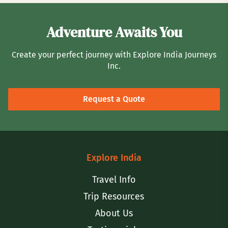
Adventure Awaits You
Create your perfect journey with Explore India Journeys
Inc.
Request a Quote
Explore India
Travel Info
Trip Resources
About Us