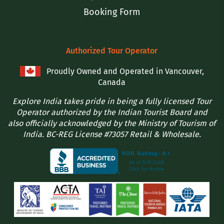
Booking Form
Authorized Tour Operator
Proudly Owned and Operated in Vancouver,
Canada
Explore India takes pride in being a fully licensed Tour
Operator authorized by the Indian Tourist Board and
also officially acknowledged by the Ministry of Tourism of
India. BC-REG License #73057 Retail & Wholesale.