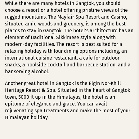
While there are many hotels in Gangtok, you should
choose a resort or a hotel offering pristine views of the
rugged mountains. The Mayfair Spa Resort and Casino,
situated amid woods and greenery, is among the best
places to stay in Gangtok. The hotel’s architecture has an
element of traditional Sikkimese style along with
modern-day facilities. The resort is best suited for a
relaxing holiday with four dining options including, an
international cuisine restaurant, a cafe for outdoor
snacks, a poolside cocktail and barbecue station, and a
bar serving alcohol.
Another great hotel in Gangtok is the Elgin Nor-Khill
Heritage Resort & Spa. Situated in the heart of Gangtok
town, 5000 ft up in the Himalayas, the hotel is an
epitome of elegance and grace. You can avail
rejuvenating spa treatments and make the most of your
Himalayan holiday.