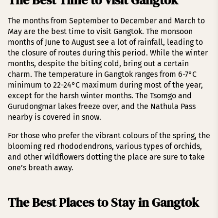
The Best Time to Visit Gangtok
The months from September to December and March to
May are the best time to visit Gangtok. The monsoon
months of June to August see a lot of rainfall, leading to
the closure of routes during this period. While the winter
months, despite the biting cold, bring out a certain
charm. The temperature in Gangtok ranges from 6-7°C
minimum to 22-24°C maximum during most of the year,
except for the harsh winter months. The Tsomgo and
Gurudongmar lakes freeze over, and the Nathula Pass
nearby is covered in snow.
For those who prefer the vibrant colours of the spring, the
blooming red rhododendrons, various types of orchids,
and other wildflowers dotting the place are sure to take
one’s breath away.
The Best Places to Stay in Gangtok