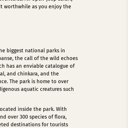
it worthwhile as you enjoy the
the biggest national parks in
anse, the call of the wild echoes
ch has an enviable catalogue of
tal, and chinkara, and the
nce. The park is home to over
igenous aquatic creatures such
ocated inside the park. With
nd over 300 species of flora,
ted destinations for tourists