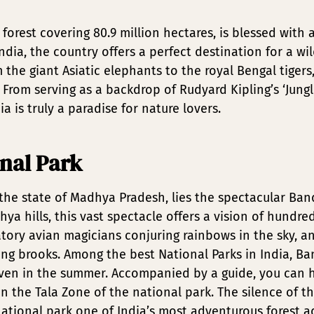
al forest covering 80.9 million hectares, is blessed wit
ndia, the country offers a perfect destination for a wi
 the giant Asiatic elephants to the royal Bengal tigers
d. From serving as a backdrop of Rudyard Kipling’s ‘Ju
a is truly a paradise for nature lovers.
nal Park
n the state of Madhya Pradesh, lies the spectacular Ba
hya hills, this vast spectacle offers a vision of hundre
ory avian magicians conjuring rainbows in the sky, an
ling brooks. Among the best National Parks in India, B
ven in the summer. Accompanied by a guide, you can h
n the Tala Zone of the national park. The silence of t
tional park one of India’s most adventurous forest ad