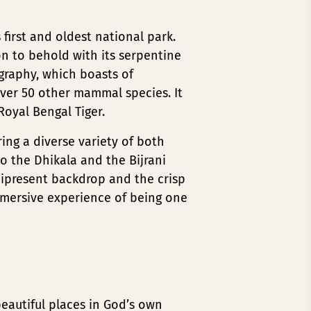
 first and oldest national park.
on to behold with its serpentine
ography, which boasts of
ver 50 other mammal species. It
Royal Bengal Tiger.
ring a diverse variety of both
 to the Dhikala and the Bijrani
nipresent backdrop and the crisp
mmersive experience of being one
beautiful places in God’s own