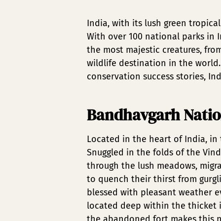
India, with its lush green tropic
With over 100 national parks in I
the most majestic creatures, from
wildlife destination in the worl
conservation success stories, Indi
Bandhavgarh Natio
Located in the heart of India, i
Snuggled in the folds of the Vind
through the lush meadows, migrat
to quench their thirst from gurg
blessed with pleasant weather e
located deep within the thicket i
the abandoned fort makes this na