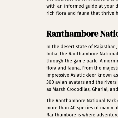
with an informed guide at your d
rich flora and fauna that thrive h
Ranthambore Natio
In the desert state of Rajasthan,
India, the Ranthambore National 
through the game park. A morning
flora and fauna. From the majesti
impressive Asiatic deer known as
300 avian avatars and the river
as Marsh Crocodiles, Gharial, and
The Ranthambore National Park d
more than 40 species of mammals, 
Ranthambore is where adventure l