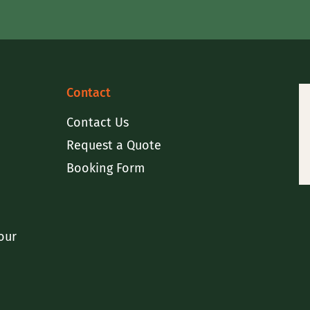
Contact
Contact Us
Request a Quote
Booking Form
our