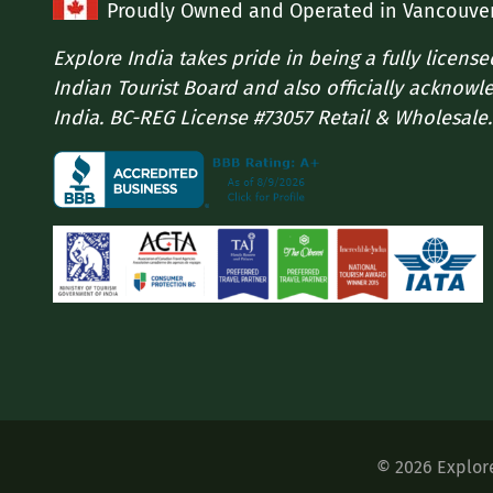
Proudly Owned and Operated in Vancouve
Explore India takes pride in being a fully licens
Indian Tourist Board and also officially acknowl
India. BC-REG License #73057 Retail & Wholesale.
©
2026
Explor