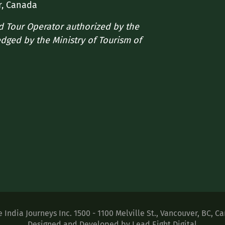
r, Canada
ed Tour Operator authorized by the
edged by the Ministry of Tourism of
e India Journeys Inc.
1500 - 1100 Melville St.
,
Vancouver
,
BC
,
Ca
Designed and Developed by Lead Eight Digital