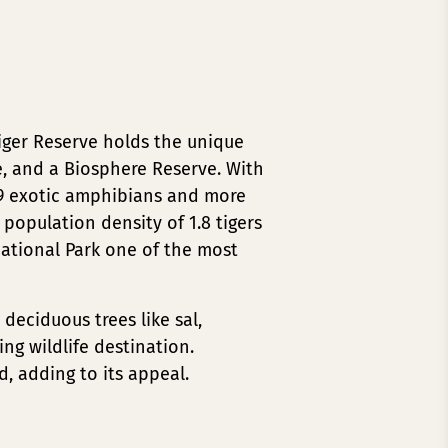
iger Reserve holds the unique
e, and a Biosphere Reserve. With
, 9 exotic amphibians and more
r population density of 1.8 tigers
National Park one of the most
deciduous trees like sal,
ng wildlife destination.
d, adding to its appeal.