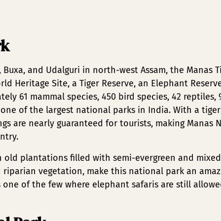
rk
, Buxa, and Udalguri in north-west Assam, the Manas T
orld Heritage Site, a Tiger Reserve, an Elephant Reserv
tely 61 mammal species, 450 bird species, 42 reptiles
 one of the largest national parks in India. With a tige
ings are nearly guaranteed for tourists, making Manas 
ntry.
h old plantations filled with semi-evergreen and mixed 
 riparian vegetation, make this national park an amazi
one of the few where elephant safaris are still allowe