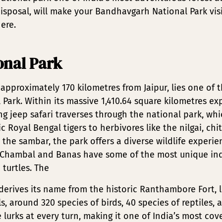
isposal, will make your Bandhavgarh National Park vis
ere.
nal Park
 approximately 170 kilometres from Jaipur, lies one of 
Park. Within its massive 1,410.64 square kilometres exp
 jeep safari traverses through the national park, whi
c Royal Bengal tigers to herbivores like the nilgai, chi
 the sambar, the park offers a diverse wildlife experie
s Chambal and Banas have some of the most unique ind
 turtles. The
erives its name from the historic Ranthambore Fort, l
around 320 species of birds, 40 species of reptiles, a
urks at every turn, making it one of India’s most cove