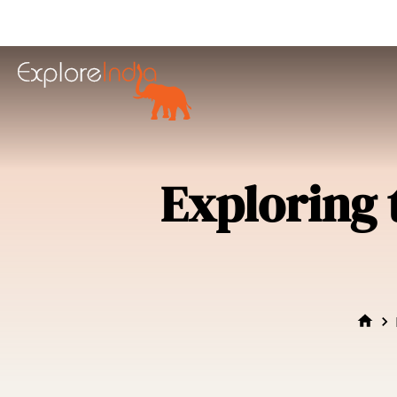
in content
Exploring 