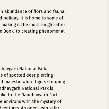
h an abundance of flora and fauna.
ld holiday. It is home to some of
, making it the most sought-after
ngle Book’ to creating phenomenal
ndhavgarh National Park.
ds of spotted deer piercing
d majestic white tigers stooping
andhavgarh National Park is
ike to the Bandhavgarh Fort,
he environs with the mystery of
ventures. An open-jeep safari,