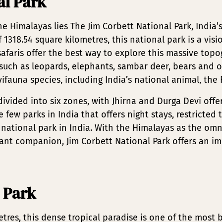
al Park
he Himalayas lies The Jim Corbett National Park, India’s
1318.54 square kilometres, this national park is a visi
safaris offer the best way to explore this massive top
uch as leopards, elephants, sambar deer, bears and o
fauna species, including India’s national animal, the 
divided into six zones, with Jhirna and Durga Devi offe
e few parks in India that offers night stays, restricted
 national park in India. With the Himalayas as the om
nt companion, Jim Corbett National Park offers an i
 Park
tres, this dense tropical paradise is one of the most 