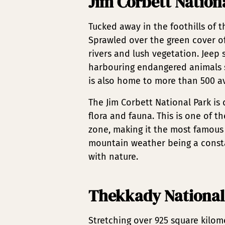
Jim Corbett Nation
Tucked away in the foothills of t
Sprawled over the green cover of 
rivers and lush vegetation. Jeep 
harbouring endangered animals s
is also home to more than 500 avi
The Jim Corbett National Park is 
flora and fauna. This is one of th
zone, making it the most famous
mountain weather being a consta
with nature.
Thekkady National
Stretching over 925 square kilome