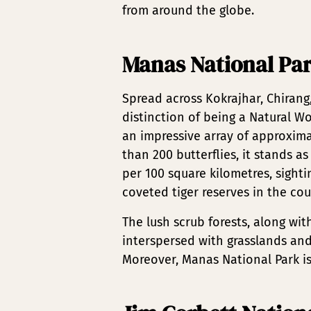
from around the globe.
Manas National Pa
Spread across Kokrajhar, Chirang
distinction of being a Natural W
an impressive array of approxima
than 200 butterflies, it stands as
per 100 square kilometres, sight
coveted tiger reserves in the cou
The lush scrub forests, along wit
interspersed with grasslands and
Moreover, Manas National Park is 