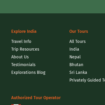
Explore India
Our Tours
Travel Info
All Tours
Trip Resources
India
About Us
Nepal
Testimonials
Bhutan
Explorations Blog
Sri Lanka
Privately Guided T
Authorized Tour Operator