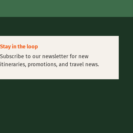
Stay in the loop
Subscribe to our newsletter for new
itineraries, promotions, and travel news.