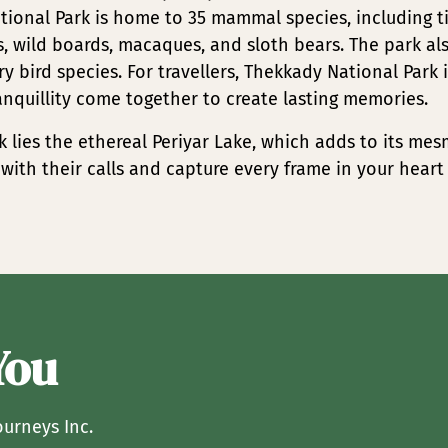
tional Park is home to 35 mammal species, including t
rs, wild boards, macaques, and sloth bears. The park al
y bird species. For travellers, Thekkady National Park 
anquillity come together to create lasting memories.
k lies the ethereal Periyar Lake, which adds to its mes
st with their calls and capture every frame in your heart
You
ourneys Inc.