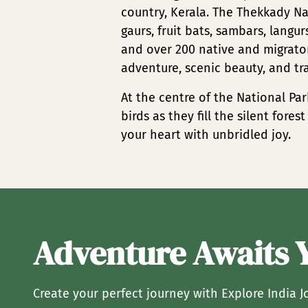
country, Kerala. The Thekkady Na
gaurs, fruit bats, sambars, langu
and over 200 native and migrator
adventure, scenic beauty, and tr
At the centre of the National Par
birds as they fill the silent fore
your heart with unbridled joy.
Adventure Awaits 
Create your perfect journey with Explore India J