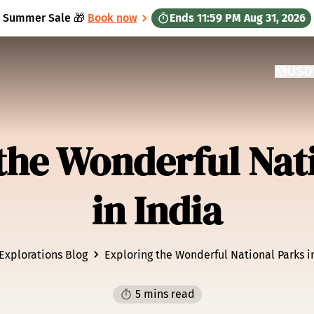
Summer Sale 🎁
Book now
Ends
11:59 PM
Aug 31, 2026
USD
CURRE
GATEW
the Wonderful Nat
in India
Explorations Blog
Exploring the Wonderful National Parks i
5 mins read