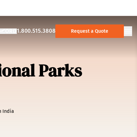
1.800.515.3808
ORD
Request a Quote
NCY:
AY AIRPORT:
Ope
ional Parks
n India