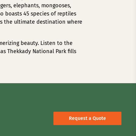
igers, elephants, mongooses,
so boasts 45 species of reptiles
is the ultimate destination where
merizing beauty. Listen to the
 as Thekkady National Park fills
Request a Quote