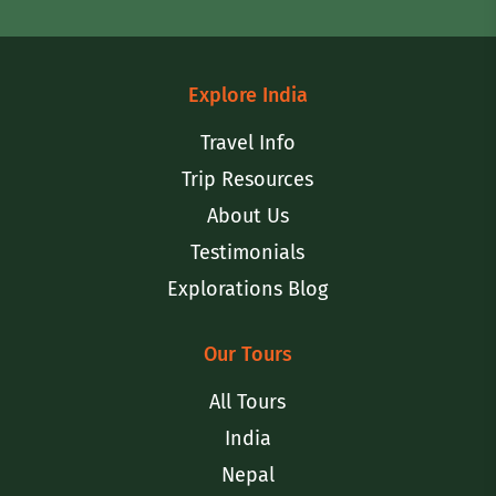
Explore India
Travel Info
Trip Resources
About Us
Testimonials
Explorations Blog
Our Tours
All Tours
India
Nepal