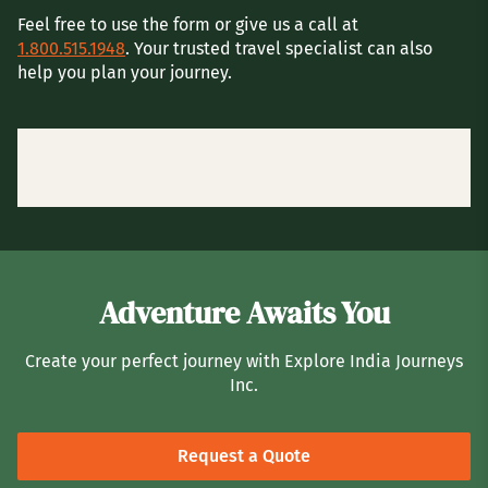
Feel free to use the form or give us a call at
1.800.515.1948
. Your trusted travel specialist can also
help you plan your journey.
Adventure Awaits You
Create your perfect journey with Explore India Journeys
Inc.
Request a Quote