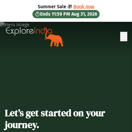
in content
Summer Sale 🎁
Book now
Ends
11:59 PM
Aug 31, 2026
Ope
Let’s get started on your
journey.