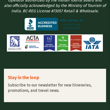
Operator authorized by the Indian Tourist Board and
also officially acknowledged by the Ministry of Tourism of
India. BC-REG License #73057 Retail & Wholesale.
Stay in the loop
Subscribe to our newsletter for new itineraries,
promotions, and travel news.