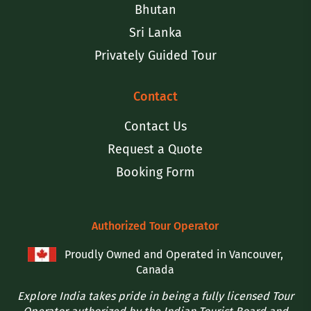
Bhutan
Sri Lanka
Privately Guided Tour
Contact
Contact Us
Request a Quote
Booking Form
Authorized Tour Operator
Proudly Owned and Operated in Vancouver,
Canada
Explore India takes pride in being a fully licensed Tour