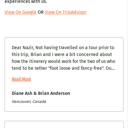
experiences with us.
View On Google
OR
View On TripAdvisor
Dear Nazir, Not having travelled on a tour prior to
this trip, Brian and I were a bit concerned about
how the itinerary would work for the two of us who
tend to be rather "foot loose and fancy-free”. Our
interaction with you and Mandira, while arranging
Read More
our tour, was very positive, so we were quite
hopeful that the tour would be just right for us.
Diane Ash & Brian Anderson
Brian and I appreciated your attention to detail,
Vancouver, Canada
to making sure our needs were met and especially
your pre-trip phone call to answer any questions
we had. Our positive interaction with Explore
India continued with all the staff throughout