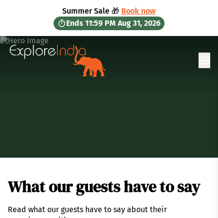
in content
Summer Sale 🎁
Book now
Ends
11:59 PM
Aug 31, 2026
Ope
What our guests have to say
Read what our guests have to say about their