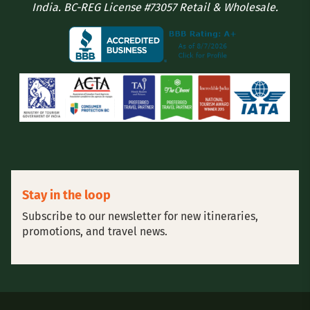
India. BC-REG License #73057 Retail & Wholesale.
Stay in the loop
Subscribe to our newsletter for new itineraries,
promotions, and travel news.