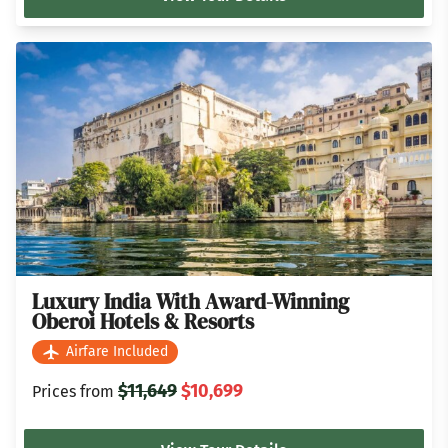
Luxury India With Award-Winning
Oberoi Hotels & Resorts
Airfare Included
$11,649
$10,699
Prices from