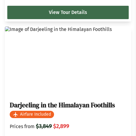
View Tour Details
Darjeeling in the Himalayan Foothills
Airfare Included
$3,849
$2,899
Prices from