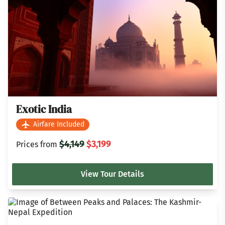
Exotic India
Airfare Included
$4,149
$3,199
Prices from
View Tour Details