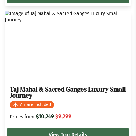
Taj Mahal & Sacred Ganges Luxury Small
Journey
Airfare Included
$10,249
$9,299
Prices from
View Tour Details