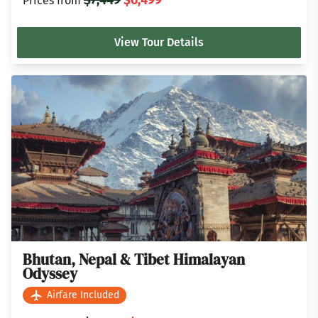
Prices from
View Tour Details
Bhutan, Nepal & Tibet Himalayan
Odyssey
Airfare Included