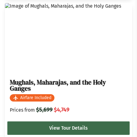
Mughals, Maharajas, and the Holy
Ganges
Airfare Included
$5,699
$4,749
Prices from
View Tour Details