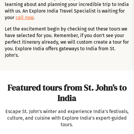
learning about and planning your incredible trip to India
with us. An Explore India Travel Specialist is waiting for
your
call now
.
Let the excitement begin by checking out these tours we
have selected for you. Remember, if you don’t see your
perfect itinerary already, we will custom create a tour for
you. Explore India offers gateways to India from St.
John’s.
Featured tours from St. John’s to
India
Escape St. John’s winter and experience India’s festivals,
culture, and cuisine with Explore India’s expert-guided
tours.