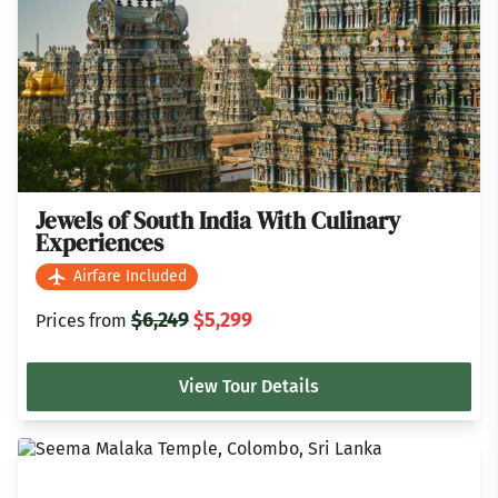
Jewels of South India With Culinary
Experiences
Airfare Included
$6,249
$5,299
Prices from
View Tour Details