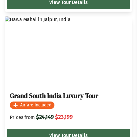
View Tour Details
Grand South India Luxury Tour
Airfare Included
$24,149
$23,199
Prices from
View Tour Details