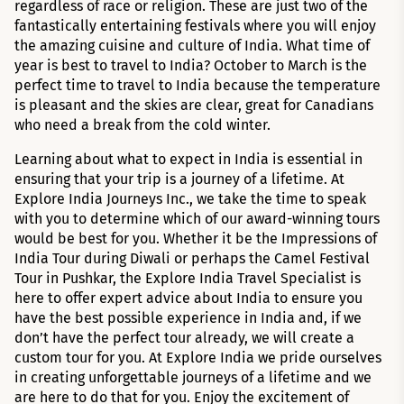
regardless of race or religion. These are just two of the
fantastically entertaining festivals where you will enjoy
the amazing cuisine and culture of India. What time of
year is best to travel to India? October to March is the
perfect time to travel to India because the temperature
is pleasant and the skies are clear, great for Canadians
who need a break from the cold winter.
Learning about what to expect in India is essential in
ensuring that your trip is a journey of a lifetime. At
Explore India Journeys Inc., we take the time to speak
with you to determine which of our award-winning tours
would be best for you. Whether it be the Impressions of
India Tour during Diwali or perhaps the Camel Festival
Tour in Pushkar, the Explore India Travel Specialist is
here to offer expert advice about India to ensure you
have the best possible experience in India and, if we
don’t have the perfect tour already, we will create a
custom tour for you. At Explore India we pride ourselves
in creating unforgettable journeys of a lifetime and we
are here to do that for you. Enjoy the excitement of