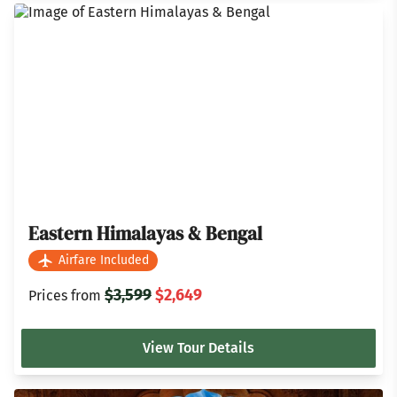
Eastern Himalayas & Bengal
Airfare Included
$3,599
$2,649
Prices from
View Tour Details