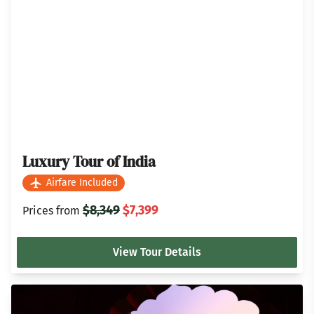
Luxury Tour of India
Airfare Included
$8,349
$7,399
Prices from
View Tour Details