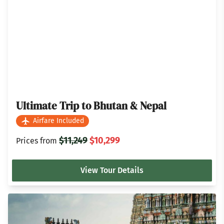
Ultimate Trip to Bhutan & Nepal
Airfare Included
$11,249
$10,299
Prices from
View Tour Details