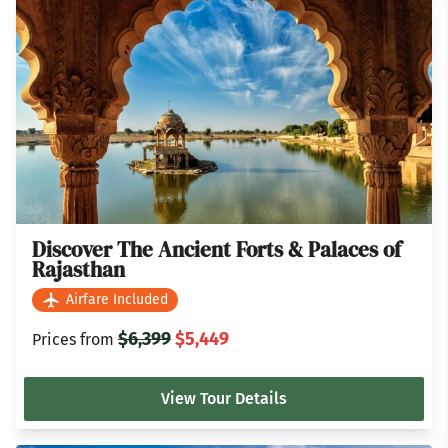
Discover The Ancient Forts & Palaces of
Rajasthan
Airfare Included
$6,399
$5,449
Prices from
View Tour Details