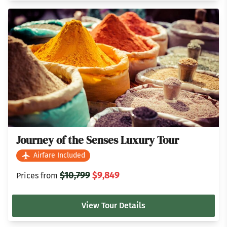
Journey of the Senses Luxury Tour
Airfare Included
$10,799
$9,849
Prices from
View Tour Details