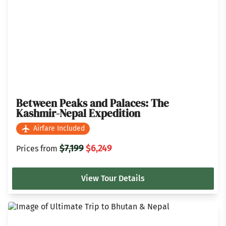
Between Peaks and Palaces: The
Kashmir-Nepal Expedition
Airfare Included
$7,199
$6,249
Prices from
View Tour Details