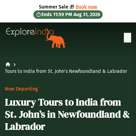
in content
Summer Sale 🎁
Book now
Ends
11:59 PM
Aug 31, 2026
Ope
Tours to India from St. John’s Newfoundland & Labrador
Now Departing
Luxury Tours to India from
St. John’s in Newfoundland &
Labrador