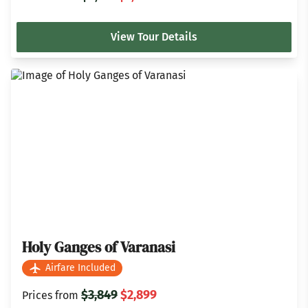
View Tour Details
Holy Ganges of Varanasi
Airfare Included
$3,849
$2,899
Prices from