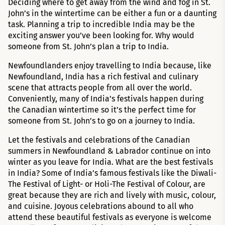
Deciding where to get away from the wind and fog in St.
John’s in the wintertime can be either a fun or a daunting
task. Planning a trip to incredible India may be the
exciting answer you’ve been looking for. Why would
someone from St. John’s plan a trip to India.
Newfoundlanders enjoy travelling to India because, like
Newfoundland, India has a rich festival and culinary
scene that attracts people from all over the world.
Conveniently, many of India’s festivals happen during
the Canadian wintertime so it’s the perfect time for
someone from St. John’s to go on a journey to India.
Let the festivals and celebrations of the Canadian
summers in Newfoundland & Labrador continue on into
winter as you leave for India. What are the best festivals
in India? Some of India’s famous festivals like the Diwali-
The Festival of Light- or Holi-The Festival of Colour, are
great because they are rich and lively with music, colour,
and cuisine. Joyous celebrations abound to all who
attend these beautiful festivals as everyone is welcome