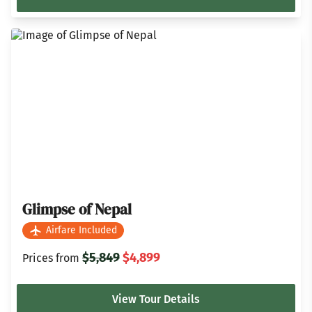
Glimpse of Nepal
Airfare Included
$5,849
$4,899
Prices from
View Tour Details