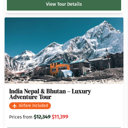
View Tour Details
India Nepal & Bhutan – Luxury
Adventure Tour
Airfare Included
$12,349
$11,399
Prices from