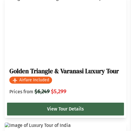
Golden Triangle & Varanasi Luxury Tour
Airfare Included
$6,249
$5,299
Prices from
View Tour Details