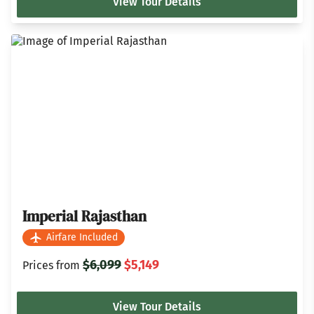
View Tour Details
Imperial Rajasthan
Airfare Included
$6,099
$5,149
Prices from
View Tour Details