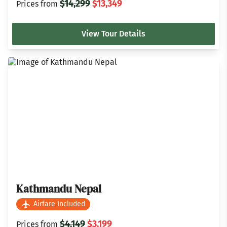
$14,299
$13,349
Prices from
View Tour Details
Kathmandu Nepal
Airfare Included
$4,149
$3,199
Prices from