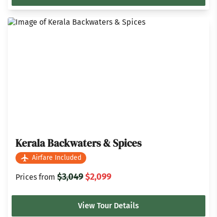
Kerala Backwaters & Spices
Airfare Included
$3,049
$2,099
Prices from
View Tour Details