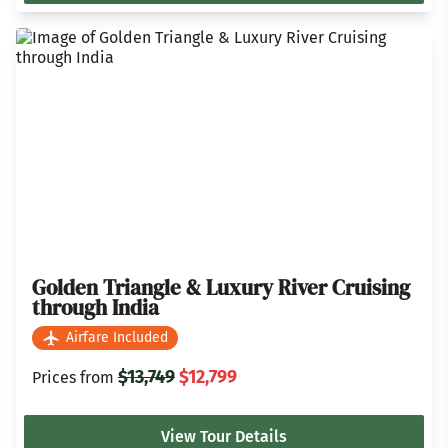
Golden Triangle & Luxury River Cruising
through India
Airfare Included
$13,749
$12,799
Prices from
View Tour Details