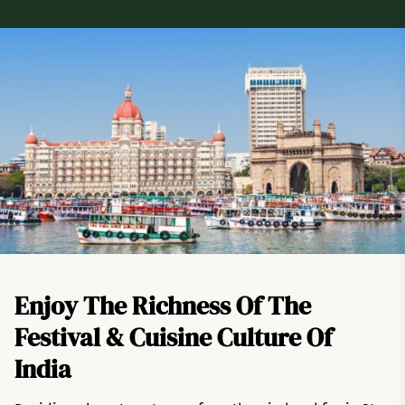
Enjoy The Richness Of The
Festival & Cuisine Culture Of
India