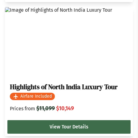
Highlights of North India Luxury Tour
Airfare Included
$11,099
$10,149
Prices from
View Tour Details