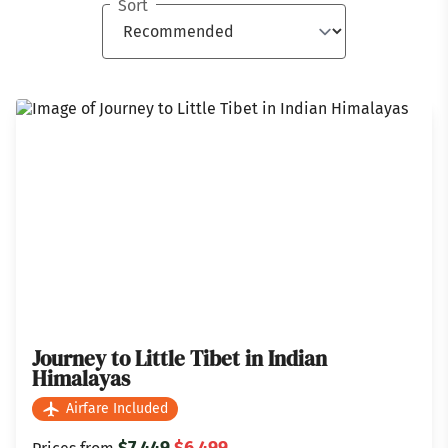
Sort
Journey to Little Tibet in Indian
Himalayas
Airfare Included
$7,449
$6,499