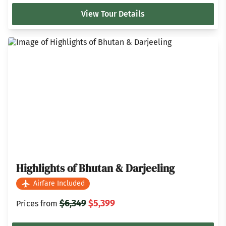
View Tour Details
Highlights of Bhutan & Darjeeling
Airfare Included
$6,349
$5,399
Prices from