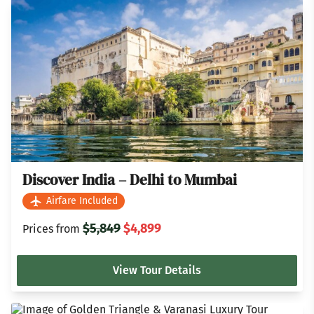
Discover India – Delhi to Mumbai
Airfare Included
$5,849
$4,899
Prices from
View Tour Details