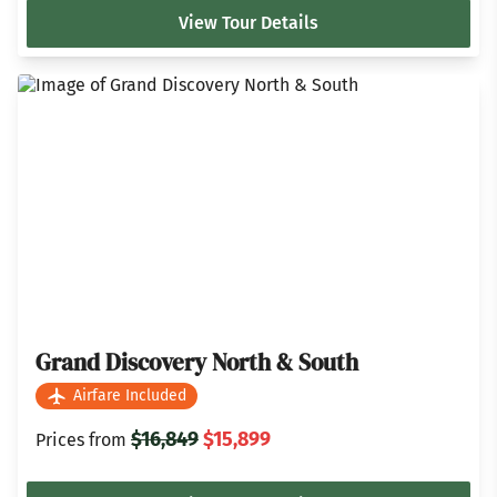
View Tour Details
Grand Discovery North & South
Airfare Included
$16,849
$15,899
Prices from