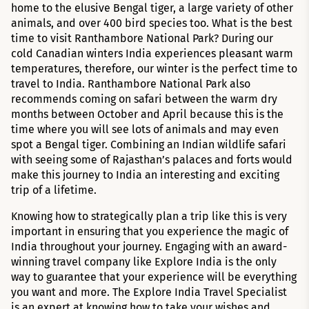
home to the elusive Bengal tiger, a large variety of other
animals, and over 400 bird species too. What is the best
time to visit Ranthambore National Park? During our
cold Canadian winters India experiences pleasant warm
temperatures, therefore, our winter is the perfect time to
travel to India. Ranthambore National Park also
recommends coming on safari between the warm dry
months between October and April because this is the
time where you will see lots of animals and may even
spot a Bengal tiger. Combining an Indian wildlife safari
with seeing some of Rajasthan’s palaces and forts would
make this journey to India an interesting and exciting
trip of a lifetime.
Knowing how to strategically plan a trip like this is very
important in ensuring that you experience the magic of
India throughout your journey. Engaging with an award-
winning travel company like Explore India is the only
way to guarantee that your experience will be everything
you want and more. The Explore India Travel Specialist
is an expert at knowing how to take your wishes and