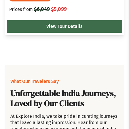
$6,049
$5,099
Prices from
View Tour Details
What Our Travelers Say
Unforgettable India Journeys,
Loved by Our Clients
At Explore India, we take pride in curating journeys
that leave a lasting impression. Hear from our
travelers who have experienced the magic of India