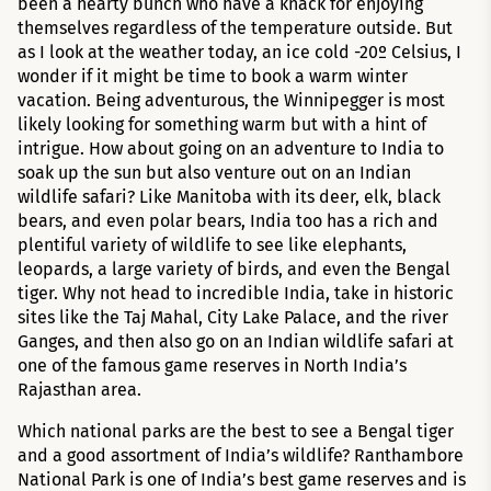
been a hearty bunch who have a knack for enjoying
themselves regardless of the temperature outside. But
as I look at the weather today, an ice cold -20º Celsius, I
wonder if it might be time to book a warm winter
vacation. Being adventurous, the Winnipegger is most
likely looking for something warm but with a hint of
intrigue. How about going on an adventure to India to
soak up the sun but also venture out on an Indian
wildlife safari? Like Manitoba with its deer, elk, black
bears, and even polar bears, India too has a rich and
plentiful variety of wildlife to see like elephants,
leopards, a large variety of birds, and even the Bengal
tiger. Why not head to incredible India, take in historic
sites like the Taj Mahal, City Lake Palace, and the river
Ganges, and then also go on an Indian wildlife safari at
one of the famous game reserves in North India’s
Rajasthan area.
Which national parks are the best to see a Bengal tiger
and a good assortment of India’s wildlife? Ranthambore
National Park is one of India’s best game reserves and is