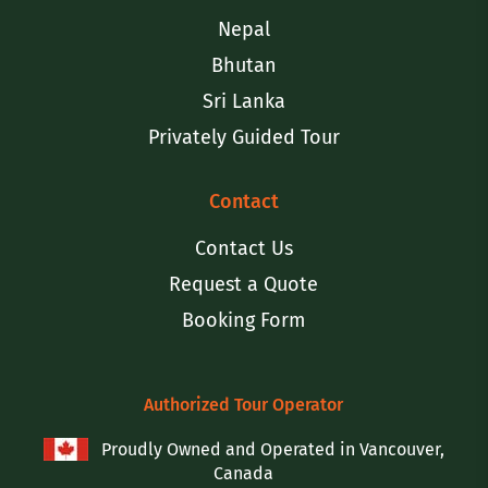
Nepal
Bhutan
Sri Lanka
Privately Guided Tour
Contact
Contact Us
Request a Quote
Booking Form
Authorized Tour Operator
Proudly Owned and Operated in Vancouver,
Canada