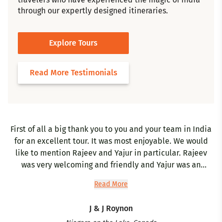
through our expertly designed itineraries.
Explore Tours
Read More Testimonials
First of all a big thank you to you and your team in India
for an excellent tour. It was most enjoyable. We would
gr
like to mention Rajeev and Yajur in particular. Rajeev
w
was very welcoming and friendly and Yajur was an
excellent and very knowledgeable tour guide. Kashmir
Read More
was very interesting and beautiful - Bashir was very
accommodating and we appreciated you calling him
h
J & J Roynon
periodically to check that our trip was proceeding well.