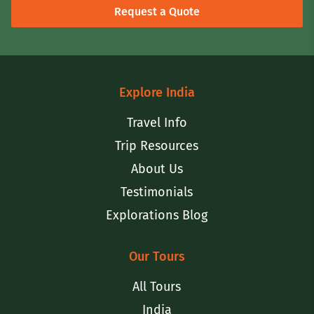
Request a Quote
Explore India
Travel Info
Trip Resources
About Us
Testimonials
Explorations Blog
Our Tours
All Tours
India