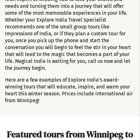
needs and turning them into a journey that will offer
some of the most memorable experiences in your life.
Whether your Explore India Travel Specialist
recommends one of the small group tours like
Impressions of India, or if they plan a custom tour for
you, once you pick up the phone and start the
conversation you will begin to feel the stir in your heart
that will lead to the magic that becomes a part of your
life. Magical India is waiting for you, call us now and let
the journey begin.
Here are a few examples of Explore India’s award-
winning tours that will educate, inspire, and warm your
heart this winter season. Prices include international air
from Winnipeg!
Featured tours from Winnipeg to