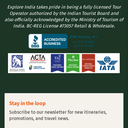
Explore India takes pride in being a fully licensed Tour
Operator authorized by the Indian Tourist Board and
also officially acknowledged by the Ministry of Tourism of
India. BC-REG License #73057 Retail & Wholesale.
Stay in the loop
Subscribe to our newsletter for new itineraries,
promotions, and travel news.