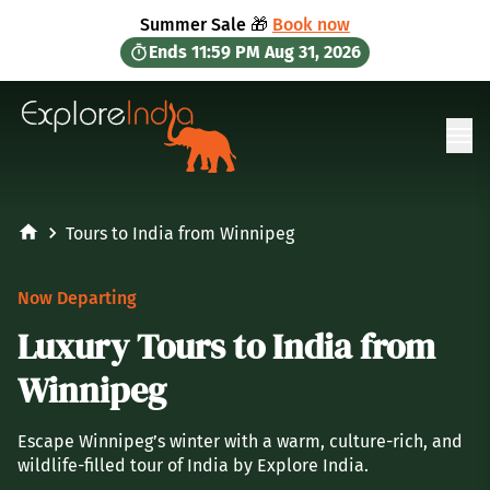
in content
Summer Sale 🎁
Book now
Ends
11:59 PM
Aug 31, 2026
Ope
Tours to India from Winnipeg
Now Departing
Luxury Tours to India from
Winnipeg
Escape Winnipeg’s winter with a warm, culture-rich, and
wildlife-filled tour of India by Explore India.