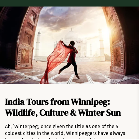
India Tours from Winnipeg:
Wildlife, Culture & Winter Sun
Ah, ‘Winterpeg’, once given the title as one of the 5
coldest cities in the world, Winnipeggers have always