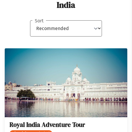
India
Sort
Royal India Adventure Tour