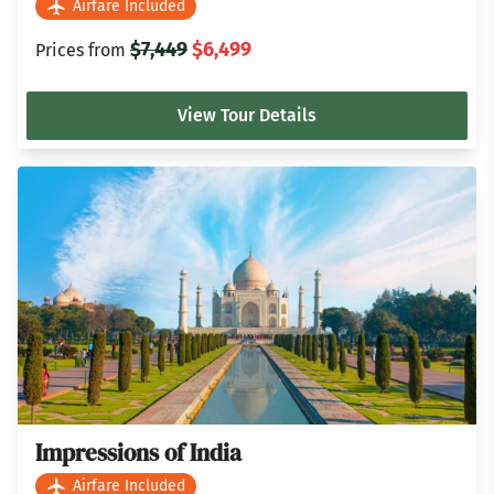
Airfare Included
$7,449
$6,499
Prices from
View Tour Details
Impressions of India
Airfare Included